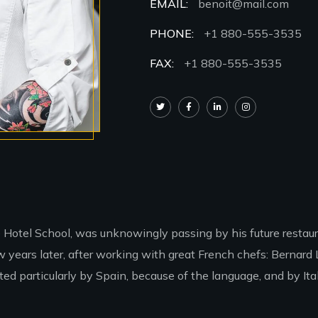
EMAIL:
benoit@mail.com
PHONE:
+1 880-555-3535
FAX:
+1 880-555-3535
e Hotel School, was unknowingly passing by his future restaur
years later, after working with great French chefs: Bernard 
d particularly by Spain, because of the language, and by Italy,