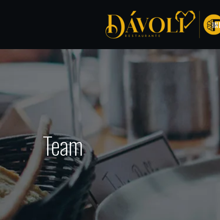
IN
Team