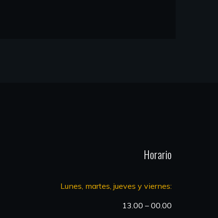
Horario
Lunes, martes, jueves y viernes:
13.00 – 00.00