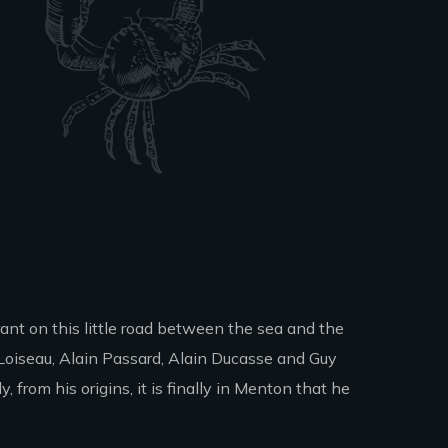
ant on this little road between the sea and the
Loiseau, Alain Passard, Alain Ducasse and Guy
 from his origins, it is finally in Menton that he