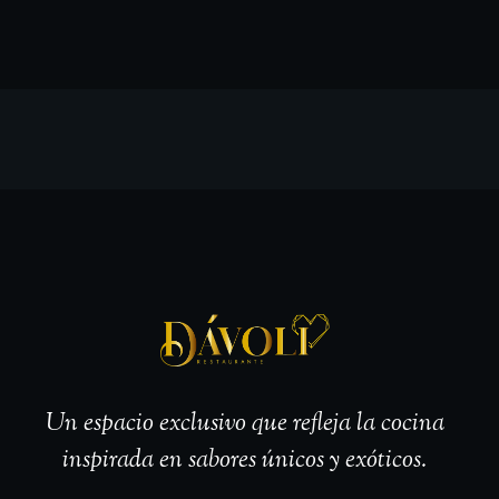
Un espacio exclusivo que refleja la cocina
inspirada en sabores únicos y exóticos.