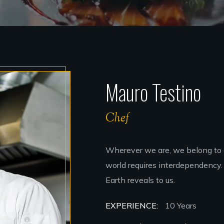
Mauro Testino
Chef
Wherever we are, we belong to 
world requires interdependency. 
Earth reveals to us.
EXPERIENCE:
10 Years