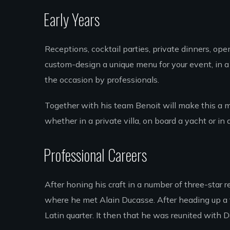
Early Years
Receptions, cocktail parties, private dinners, op
custom-design a unique menu for your event, in a 
the occasion by professionals.
Together with his team Benoit will make this a 
whether in a private villa, on board a yacht or in 
Professional Careers
After honing his craft in a number of three-star r
where he met Alain Ducasse. After heading up a f
Latin quarter. It then that he was reunited with