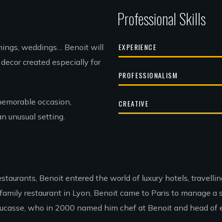
Professional Skills
EXPERIENCE
enings, weddings… Benoit will
decor created especially for
PROFESSIONALISM
memorable occasion,
CREATIVE
an unusual setting.
estaurants, Benoit entered the world of luxury hotels, travell
amily restaurant in Lyon, Benoit came to Paris to manage a sm
 Ducasse, who in 2000 named him chef at Benoit and head of ev