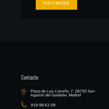
Contacto
Plaza de Luis Carreño, 7, 28750 San
Agustín del Guadalix, Madrid
918 98 62 08