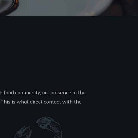
a food community, our presence in the
This is what direct contact with the