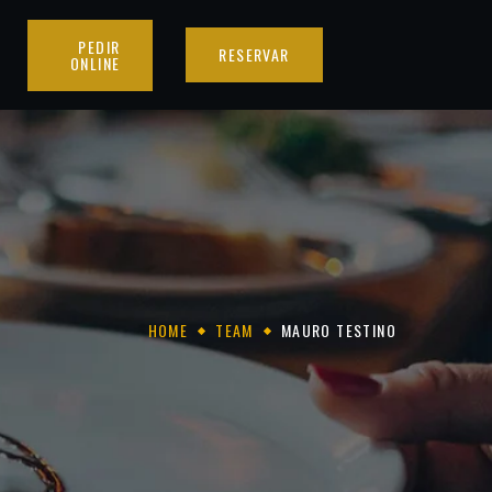
PEDIR
RESERVAR
ONLINE
HOME
TEAM
MAURO TESTINO