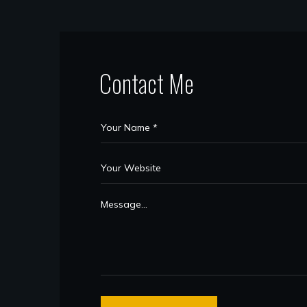
Contact Me