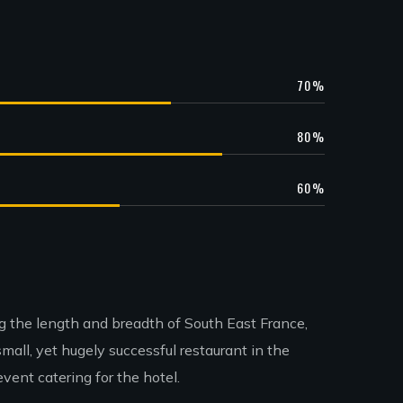
70
%
80
%
60
%
ing the length and breadth of South East France,
all, yet hugely successful restaurant in the
ent catering for the hotel.