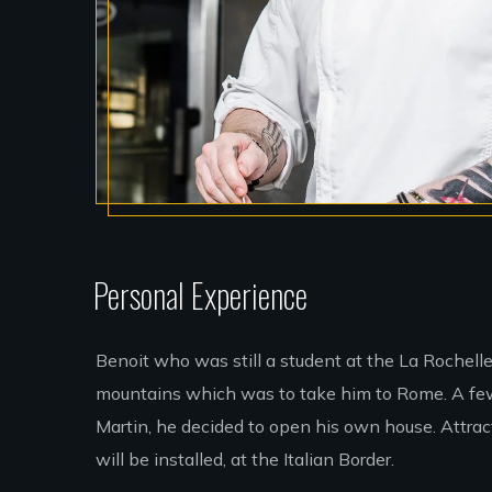
Personal Experience
Benoit who was still a student at the La Rochell
mountains which was to take him to Rome. A few 
Martin, he decided to open his own house. Attracte
will be installed, at the Italian Border.