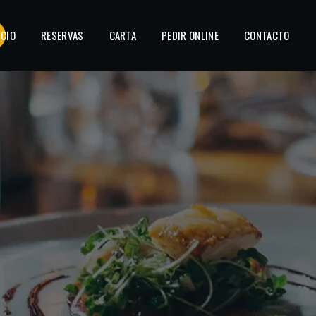
ICIO
RESERVAS
CARTA
PEDIR ONLINE
CONTACTO